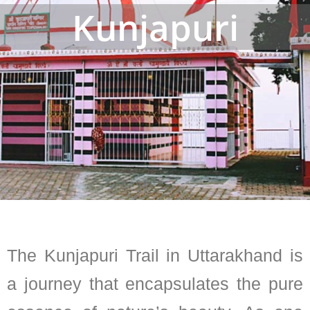
Kunjapuri
The Kunjapuri Trail in Uttarakhand is
a journey that encapsulates the pure