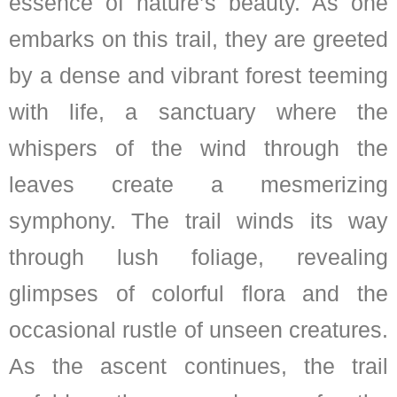
essence of nature’s beauty. As one
embarks on this trail, they are greeted
by a dense and vibrant forest teeming
with life, a sanctuary where the
whispers of the wind through the
leaves create a mesmerizing
symphony. The trail winds its way
through lush foliage, revealing
glimpses of colorful flora and the
occasional rustle of unseen creatures.
As the ascent continues, the trail