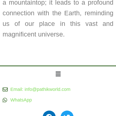
a mountaintop; it leads to a profound
connection with the Earth, reminding
us of our place in this vast and
magnificent universe.
Menu
Email: info@pathikworld.com
WhatsApp
F
T