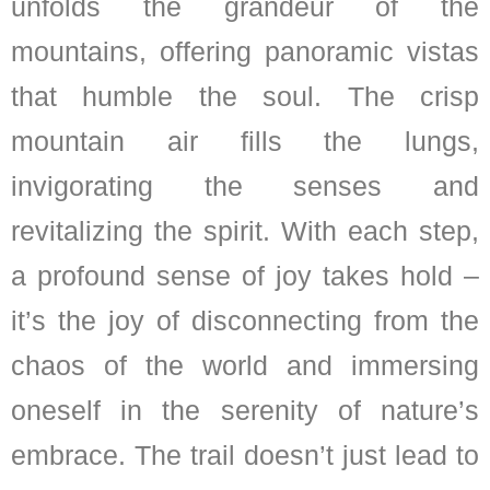
unfolds the grandeur of the
mountains, offering panoramic vistas
that humble the soul. The crisp
mountain air fills the lungs,
invigorating the senses and
revitalizing the spirit. With each step,
a profound sense of joy takes hold –
it’s the joy of disconnecting from the
chaos of the world and immersing
oneself in the serenity of nature’s
embrace. The trail doesn’t just lead to