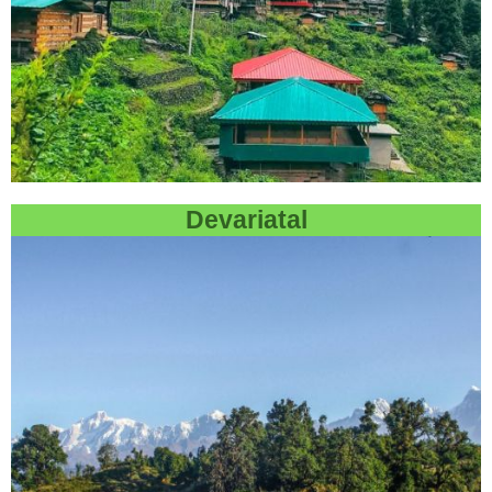
Devariatal