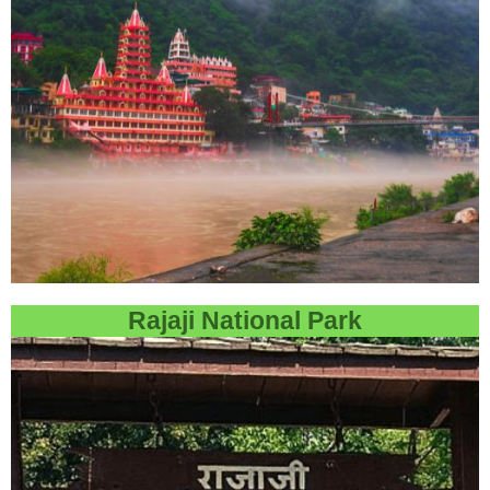
Rajaji National Park