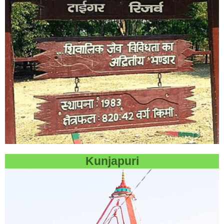
Kunjapuri