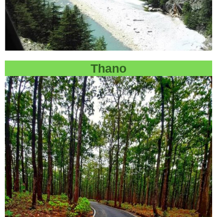
Thano