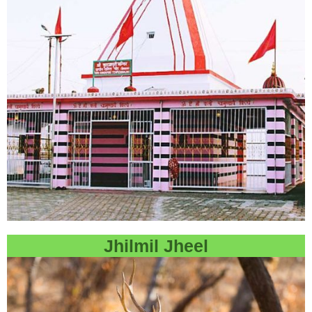
Jhilmil Jheel