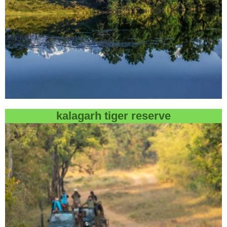
kalagarh tiger reserve