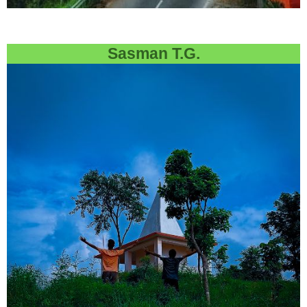
Sasman T.G.