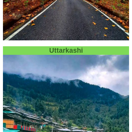
Uttarkashi