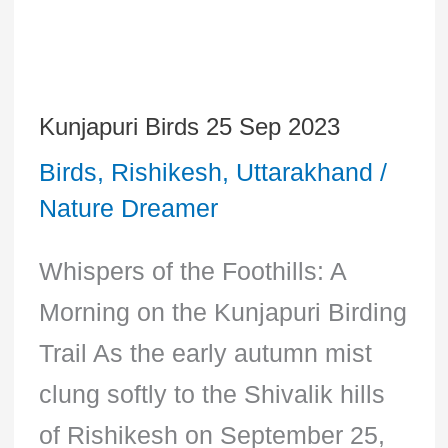
Kunjapuri Birds 25 Sep 2023
Kunjapuri
Birds
,
Rishikesh
,
Uttarakhand
/
Birds
Nature Dreamer
25
Sep
Whispers of the Foothills: A
2023
Morning on the Kunjapuri Birding
Trail As the early autumn mist
clung softly to the Shivalik hills
of Rishikesh on September 25,