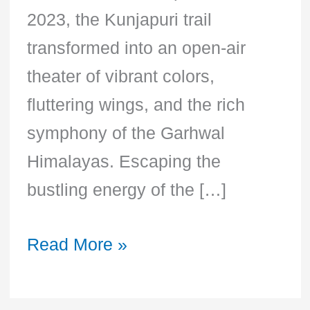
2023, the Kunjapuri trail
transformed into an open-air
theater of vibrant colors,
fluttering wings, and the rich
symphony of the Garhwal
Himalayas. Escaping the
bustling energy of the […]
Read More »