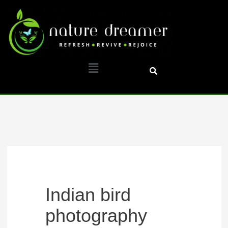
Skip
to
content
Menu
Indian bird
photography