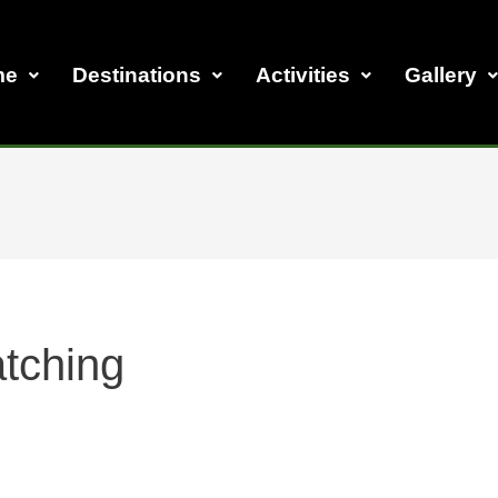
me
Destinations
Activities
Gallery
atching