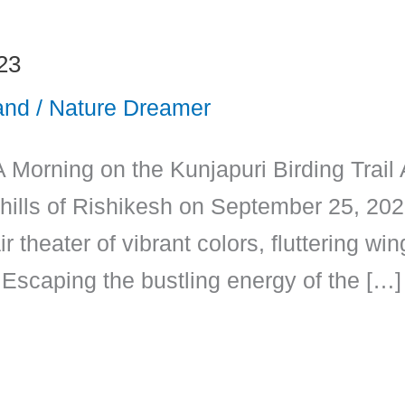
23
and
/
Nature Dreamer
A Morning on the Kunjapuri Birding Trail
k hills of Rishikesh on September 25, 2023
r theater of vibrant colors, fluttering w
Escaping the bustling energy of the […]