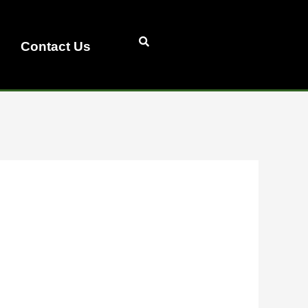
Contact Us