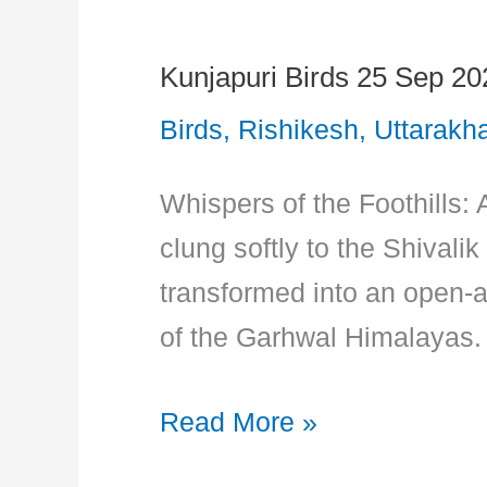
Kunjapuri Birds 25 Sep 20
Kunjapuri
Birds
Birds
,
Rishikesh
,
Uttarakh
25
Whispers of the Foothills: 
Sep
clung softly to the Shivali
2023
transformed into an open-ai
of the Garhwal Himalayas. 
Read More »