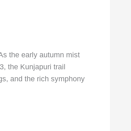
 As the early autumn mist
, the Kunjapuri trail
ings, and the rich symphony