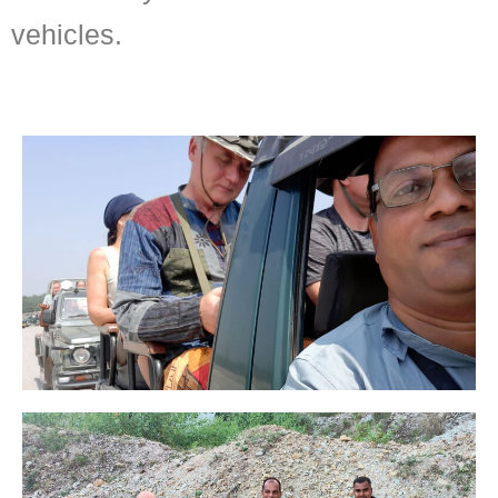
vehicles.