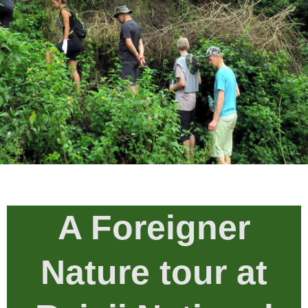
A Foreigner
Nature tour at