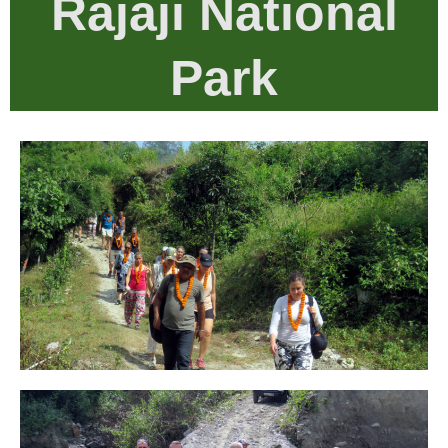
Rajaji National
Park