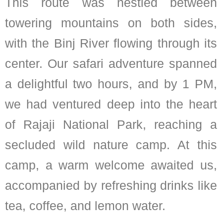
This route was nestled between
towering mountains on both sides,
with the Binj River flowing through its
center. Our safari adventure spanned
a delightful two hours, and by 1 PM,
we had ventured deep into the heart
of Rajaji National Park, reaching a
secluded wild nature camp. At this
camp, a warm welcome awaited us,
accompanied by refreshing drinks like
tea, coffee, and lemon water.