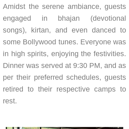
Amidst the serene ambiance, guests
engaged in bhajan (devotional
songs), kirtan, and even danced to
some Bollywood tunes. Everyone was
in high spirits, enjoying the festivities.
Dinner was served at 9:30 PM, and as
per their preferred schedules, guests
retired to their respective camps to
rest.