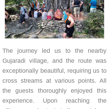
The journey led us to the nearby
Gujaradi village, and the route was
exceptionally beautiful, requiring us to
cross streams at various points. All
the guests thoroughly enjoyed this
experience. Upon reaching the