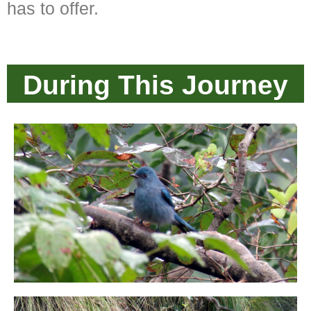
has to offer.
During This Journey