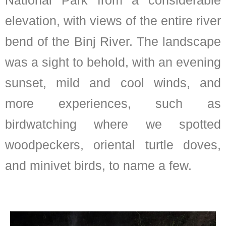
elevation, with views of the entire river
bend of the Binj River. The landscape
was a sight to behold, with an evening
sunset, mild and cool winds, and
more experiences, such as
birdwatching where we spotted
woodpeckers, oriental turtle doves,
and minivet birds, to name a few.