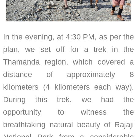
In the evening, at 4:30 PM, as per the
plan, we set off for a trek in the
Thamanda region, which covered a
distance of approximately 8
kilometers (4 kilometers each way).
During this trek, we had the
opportunity to witness the
breathtaking natural beauty of Rajaji
National Park from a considerable