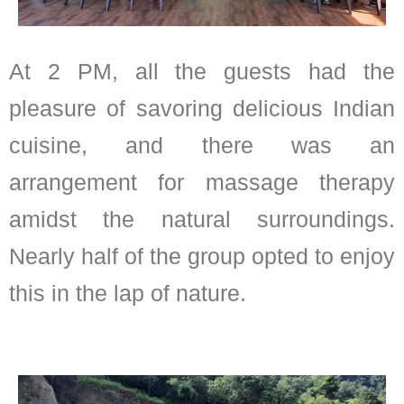
At 2 PM, all the guests had the
pleasure of savoring delicious Indian
cuisine, and there was an
arrangement for massage therapy
amidst the natural surroundings.
Nearly half of the group opted to enjoy
this in the lap of nature.