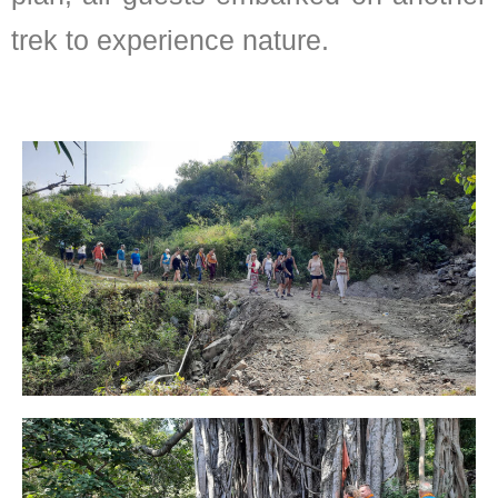
trek to experience nature.