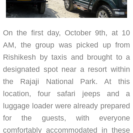
On the first day, October 9th, at 10
AM, the group was picked up from
Rishikesh by taxis and brought to a
designated spot near a resort within
the Rajaji National Park. At this
location, four safari jeeps and a
luggage loader were already prepared
for the guests, with everyone
comfortably accommodated in these