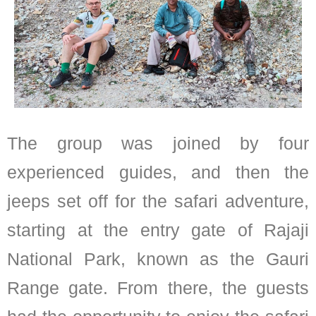
The group was joined by four
experienced guides, and then the
jeeps set off for the safari adventure,
starting at the entry gate of Rajaji
National Park, known as the Gauri
Range gate. From there, the guests