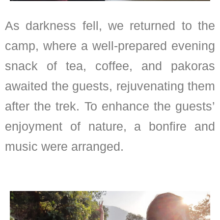
As darkness fell, we returned to the
camp, where a well-prepared evening
snack of tea, coffee, and pakoras
awaited the guests, rejuvenating them
after the trek. To enhance the guests’
enjoyment of nature, a bonfire and
music were arranged.