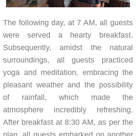
The following day, at 7 AM, all guests
were served a hearty breakfast.
Subsequently, amidst the natural
surroundings, all guests practiced
yoga and meditation, embracing the
pleasant weather and the possibility
of rainfall, which made the
atmosphere incredibly refreshing.
After breakfast at 8:30 AM, as per the
plan, all guests embarked on another