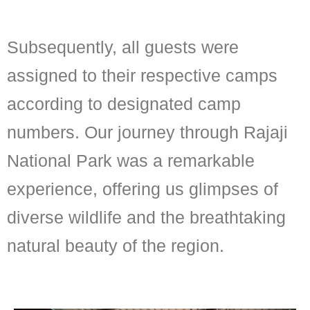
Subsequently, all guests were
assigned to their respective camps
according to designated camp
numbers. Our journey through Rajaji
National Park was a remarkable
experience, offering us glimpses of
diverse wildlife and the breathtaking
natural beauty of the region.