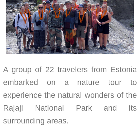
A group of 22 travelers from Estonia
embarked on a nature tour to
experience the natural wonders of the
Rajaji National Park and its
surrounding areas.