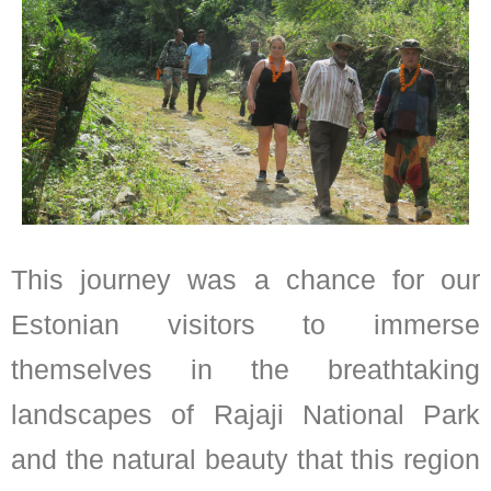
This journey was a chance for our
Estonian visitors to immerse
themselves in the breathtaking
landscapes of Rajaji National Park
and the natural beauty that this region