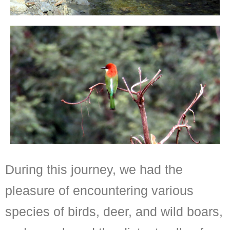
During this journey, we had the
pleasure of encountering various
species of birds, deer, and wild boars,