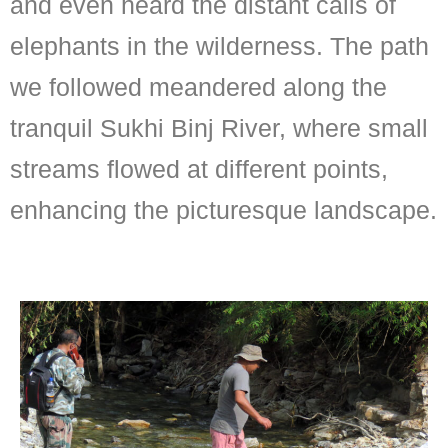
and even heard the distant calls of
elephants in the wilderness. The path
we followed meandered along the
tranquil Sukhi Binj River, where small
streams flowed at different points,
enhancing the picturesque landscape.