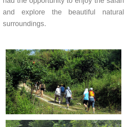
had the opportunity to enjoy the safari
and explore the beautiful natural
surroundings.