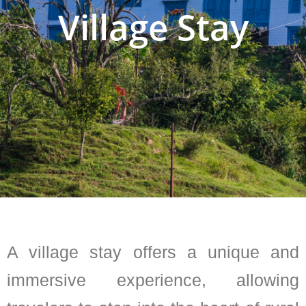
Village Stay
A village stay offers a unique and
immersive experience, allowing