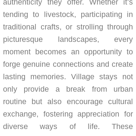
authenticity they offer. Whether it’s
tending to livestock, participating in
traditional crafts, or strolling through
picturesque landscapes, every
moment becomes an opportunity to
forge genuine connections and create
lasting memories. Village stays not
only provide a break from urban
routine but also encourage cultural
exchange, fostering appreciation for
diverse ways of life. These