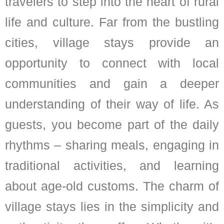
travelers to step into the heart of rural
life and culture. Far from the bustling
cities, village stays provide an
opportunity to connect with local
communities and gain a deeper
understanding of their way of life. As
guests, you become part of the daily
rhythms – sharing meals, engaging in
traditional activities, and learning
about age-old customs. The charm of
village stays lies in the simplicity and