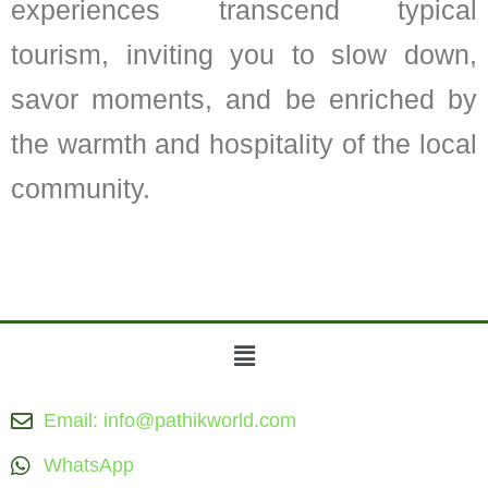
experiences transcend typical
tourism, inviting you to slow down,
savor moments, and be enriched by
the warmth and hospitality of the local
community.
Menu
Email: info@pathikworld.com
WhatsApp