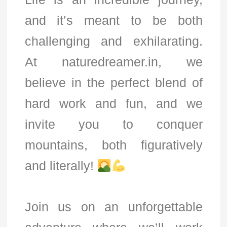
and it’s meant to be both
challenging and exhilarating.
At naturedreamer.in, we
believe in the perfect blend of
hard work and fun, and we
invite you to conquer
mountains, both figuratively
and literally!
Join us on an unforgettable