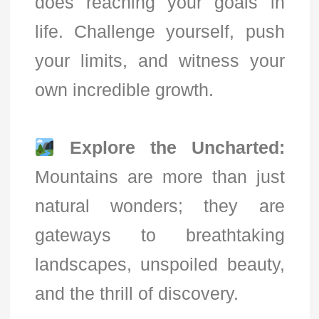
does reaching your goals in
life. Challenge yourself, push
your limits, and witness your
own incredible growth.
Explore the Uncharted:
Mountains are more than just
natural wonders; they are
gateways to breathtaking
landscapes, unspoiled beauty,
and the thrill of discovery.