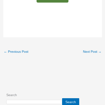
←
Previous Post
Next Post
→
Search
Search