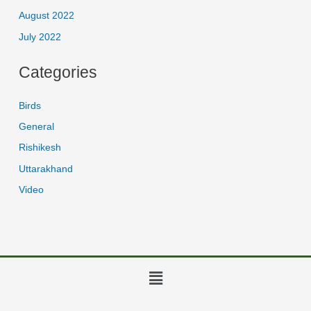
August 2022
July 2022
Categories
Birds
General
Rishikesh
Uttarakhand
Video
Menu